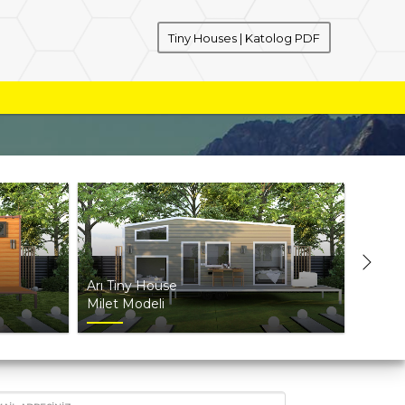
Tiny Houses | Katolog PDF
Arı Tiny House
Arı Ti
Milet Modeli
Truva 