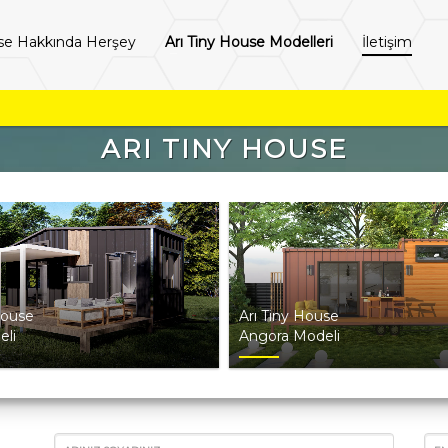
se Hakkında Herşey
Arı Tiny House Modelleri
İletişim
ARI TINY HOUSE
House
Arı Tiny House
eli
Angora Modeli