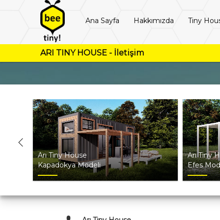
Ana Sayfa
Hakkımızda
Tiny Hou
ARI TINY HOUSE - İletişim
Arı Tiny House
Arı Tiny 
Kapadokya Modeli
Efes Mod
Arı Tiny House